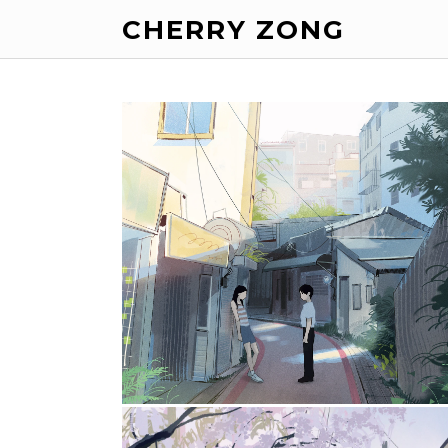
CHERRY ZONG