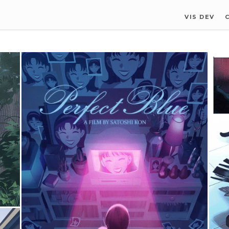
VIS DEV