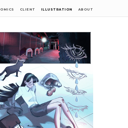
COMICS
CLIENT
ILLUSTRATION
ABOUT